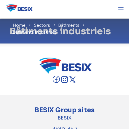
Home
Sectors
Bâtiments
Bâtiments industriels
Bâtiments industriels
BESIX Group sites
BESIX
BESIX RED