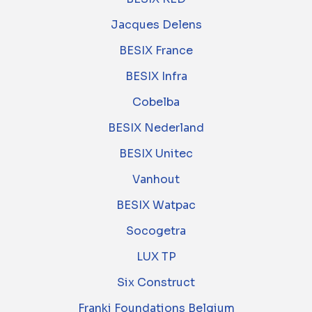
Jacques Delens
BESIX France
BESIX Infra
Cobelba
BESIX Nederland
BESIX Unitec
Vanhout
BESIX Watpac
Socogetra
LUX TP
Six Construct
Franki Foundations Belgium